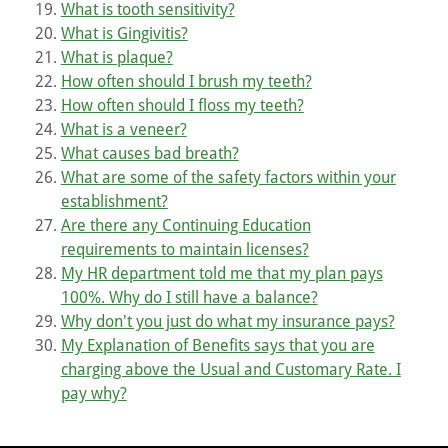
What is tooth sensitivity?
What is Gingivitis?
What is plaque?
How often should I brush my teeth?
How often should I floss my teeth?
What is a veneer?
What causes bad breath?
What are some of the safety factors within your
establishment?
Are there any Continuing Education
requirements to maintain licenses?
My HR department told me that my plan pays
100%. Why do I still have a balance?
Why don't you just do what my insurance pays?
My Explanation of Benefits says that you are
charging above the Usual and Customary Rate. I
pay why?