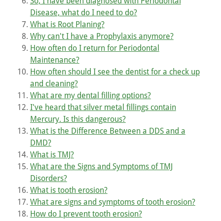
So, I have been diagnosed with Periodontal
Disease, what do I need to do?
What is Root Planing?
Why can't I have a Prophylaxis anymore?
How often do I return for Periodontal
Maintenance?
How often should I see the dentist for a check up
and cleaning?
What are my dental filling options?
I've heard that silver metal fillings contain
Mercury. Is this dangerous?
What is the Difference Between a DDS and a
DMD?
What is TMJ?
What are the Signs and Symptoms of TMJ
Disorders?
What is tooth erosion?
What are signs and symptoms of tooth erosion?
How do I prevent tooth erosion?