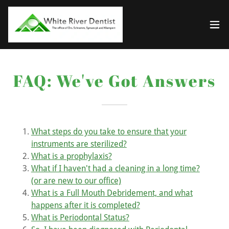
FAQ: We've Got Answers
What steps do you take to ensure that your
instruments are sterilized?
What is a prophylaxis?
What if I haven't had a cleaning in a long time?
(or are new to our office)
What is a Full Mouth Debridement, and what
happens after it is completed?
What is Periodontal Status?